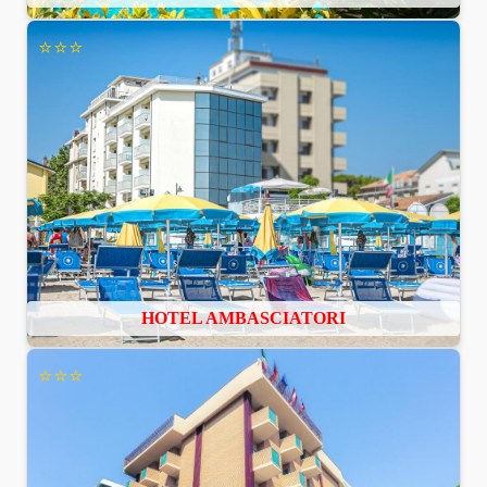
⭐⭐⭐
HOTEL AMBASCIATORI
⭐⭐⭐