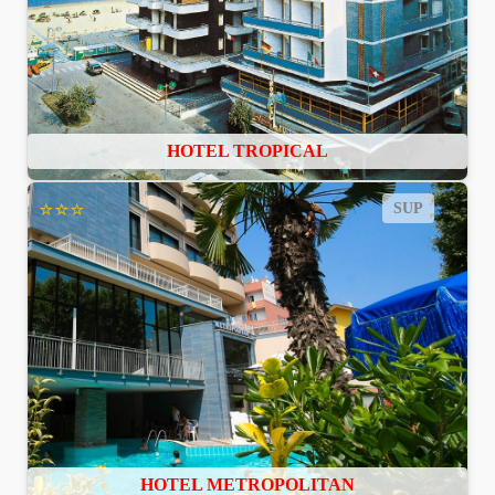
HOTEL TROPICAL
⭐⭐⭐
SUP
HOTEL METROPOLITAN