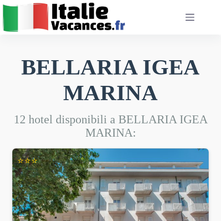
Salta
al
contenuto
BELLARIA IGEA
MARINA
12 hotel disponibili a BELLARIA IGEA
MARINA:
⭐⭐⭐