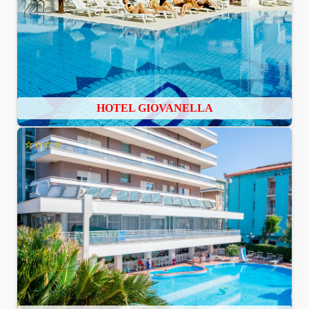
HOTEL GIOVANELLA
⭐⭐⭐⭐