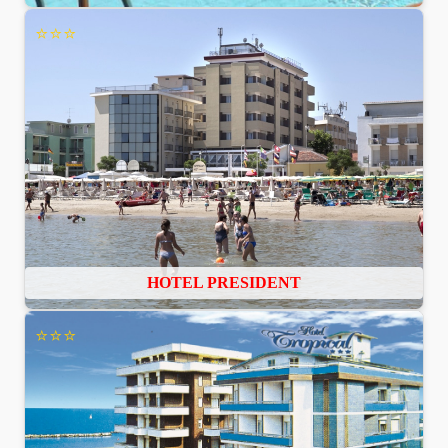
⭐⭐⭐
HOTEL PRESIDENT
⭐⭐⭐