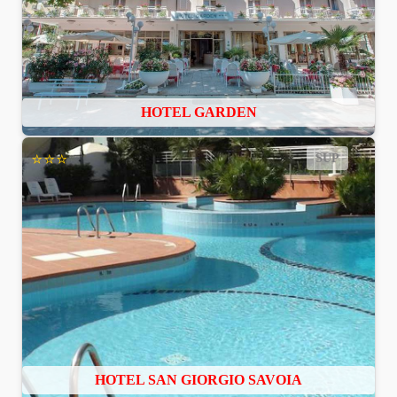
HOTEL GARDEN
⭐⭐⭐
SUP
HOTEL SAN GIORGIO SAVOIA