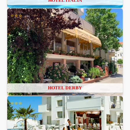
HOTEL ITALIA
⭐⭐⭐
HOTEL DERBY
⭐⭐⭐