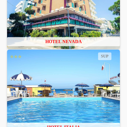
HOTEL NEVADA
⭐⭐⭐
SUP